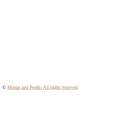
©
Mortar and Pestle. All rights reserved