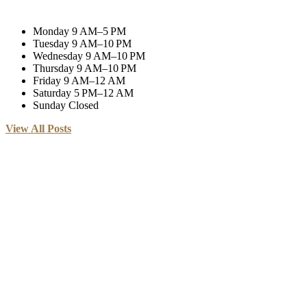
Monday
9 AM–5 PM
Tuesday
9 AM–10 PM
Wednesday
9 AM–10 PM
Thursday
9 AM–10 PM
Friday
9 AM–12 AM
Saturday
5 PM–12 AM
Sunday
Closed
View All Posts