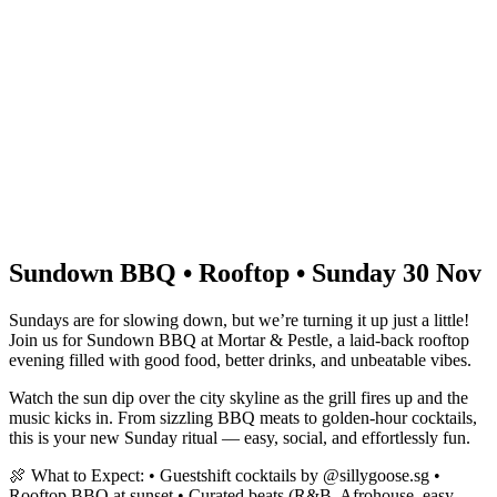
Sundown BBQ • Rooftop • Sunday 30 Nov
Sundays are for slowing down, but we’re turning it up just a little!
Join us for Sundown BBQ at Mortar & Pestle, a laid-back rooftop
evening filled with good food, better drinks, and unbeatable vibes.
Watch the sun dip over the city skyline as the grill fires up and the
music kicks in. From sizzling BBQ meats to golden-hour cocktails,
this is your new Sunday ritual — easy, social, and effortlessly fun.
🍖 What to Expect: • Guestshift cocktails by @sillygoose.sg •
Rooftop BBQ at sunset • Curated beats (R&B, Afrohouse, easy