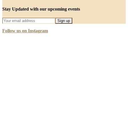
Stay Updated with our upcoming events
Follow us on Instagram