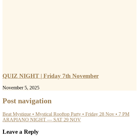
QUIZ NIGHT | Friday 7th November
November 5, 2025
Post navigation
Beat Mystique • Mystical Rooftop Party • Friday 28 Nov • 7 PM
ARAPIANO NIGHT — SAT 29 NOV
Leave a Reply