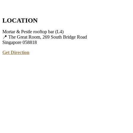
LOCATION
Mortar & Pestle rooftop bar (L4)
📍 The Great Room, 269 South Bridge Road
Singapore 058818
Get Direction