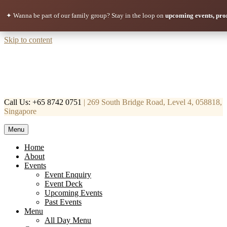
✦ Wanna be part of our family group?
Stay in the loop on
upcoming events, pro
Skip to content
Call Us: +65 8742 0751
| 269 South Bridge Road, Level 4, 058818,
Singapore
Menu
Mortar & Pestle
Restaurant | Cafe | Cocktails A modern take on age old recipe.
Home
About
Events
Event Enquiry
Event Deck
Upcoming Events
Past Events
Menu
All Day Menu