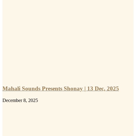
Mahali Sounds Presents Shonay | 13 Dec, 2025
December 8, 2025