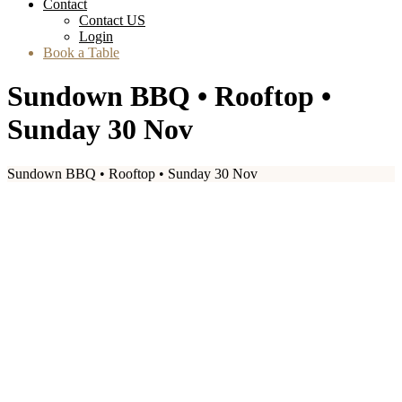
Contact
Contact US
Login
Book a Table
Sundown BBQ • Rooftop •
Sunday 30 Nov
Sundown BBQ • Rooftop • Sunday 30 Nov