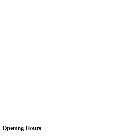
Opening Hours