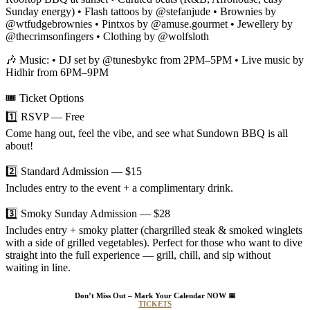
Sunday energy) • Flash tattoos by @stefanjude • Brownies by
@wtfudgebrownies • Pintxos by @amuse.gourmet • Jewellery by
@thecrimsonfingers • Clothing by @wolfsloth
🎶 Music: • DJ set by @tunesbykc from 2PM–5PM • Live music by
Hidhir from 6PM–9PM
🎟️ Ticket Options
1️⃣ RSVP — Free
Come hang out, feel the vibe, and see what Sundown BBQ is all
about!
2️⃣ Standard Admission — $15
Includes entry to the event + a complimentary drink.
3️⃣ Smoky Sunday Admission — $28
Includes entry + smoky platter (chargrilled steak & smoked winglets
with a side of grilled vegetables). Perfect for those who want to dive
straight into the full experience — grill, chill, and sip without
waiting in line.
Don’t Miss Out – Mark Your Calendar NOW
📅
TICKETS