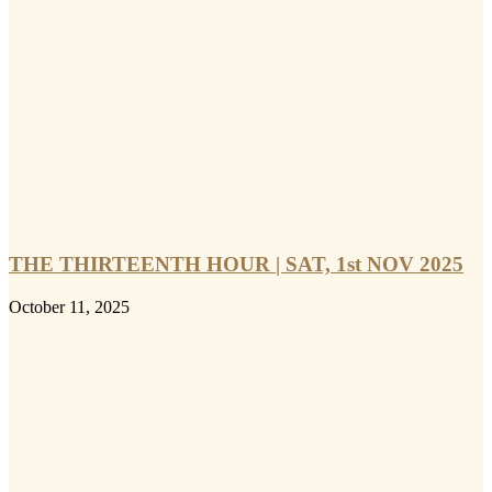
THE THIRTEENTH HOUR | SAT, 1st NOV 2025
October 11, 2025