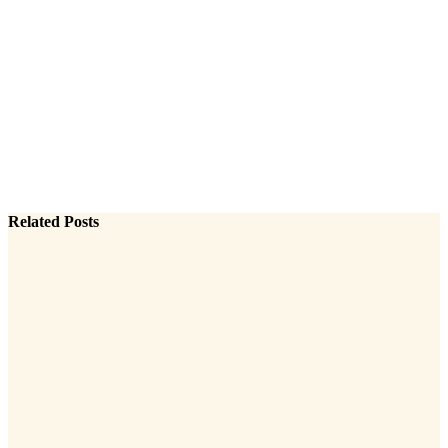
Related Posts