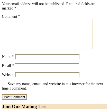
Your email address will not be published.
Required fields are
marked
*
Comment
*
Name
*
Email
*
Website
Save my name, email, and website in this browser for the next
time I comment.
Join Our Mailing List