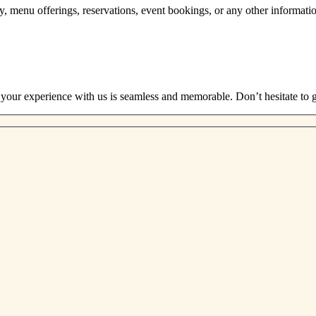
ory, menu offerings, reservations, event bookings, or any other informat
 your experience with us is seamless and memorable. Don’t hesitate to g