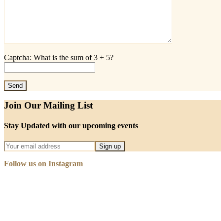
Captcha: What is the sum of 3 + 5?
Join Our Mailing List
Stay Updated with our upcoming events
Follow us on Instagram