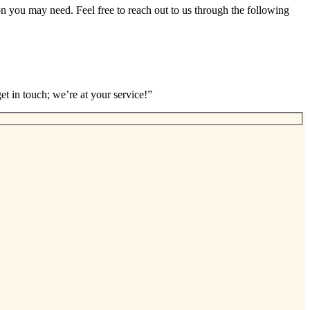
ion you may need. Feel free to reach out to us through the following
et in touch; we’re at your service!”