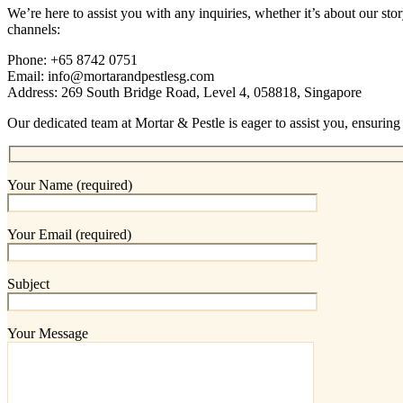
We’re here to assist you with any inquiries, whether it’s about our st
channels:
Phone: +65 8742 0751
Email: info@mortarandpestlesg.com
Address: 269 South Bridge Road, Level 4, 058818, Singapore
Our dedicated team at Mortar & Pestle is eager to assist you, ensuring
Your Name (required)
Your Email (required)
Subject
Your Message