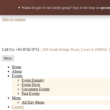
✦ Wanna be part of our family group?
Stay in the loop on
upcomi
Skip to content
Call Us: +65 8742 0751
| 269 South Bridge Road, Level 4, 058818, 
Menu
Mortar & Pestle
Restaurant | Cafe | Cocktails A modern take on age old recipe.
Home
About
Events
Event Enquiry
Event Deck
Upcoming Events
Past Events
Menu
All Day Menu
Contact