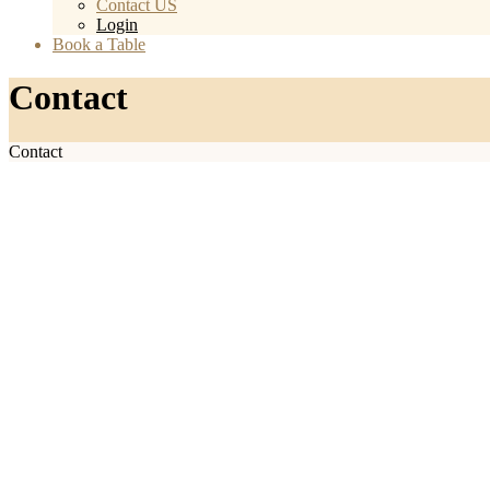
Contact US
Login
Book a Table
Contact
Contact