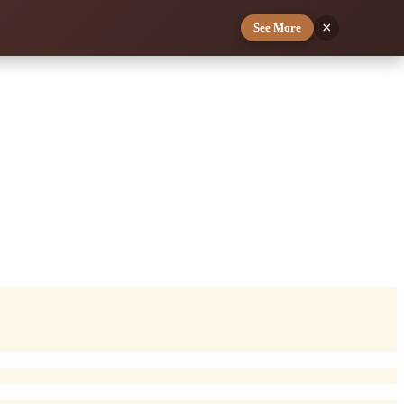
×
See More