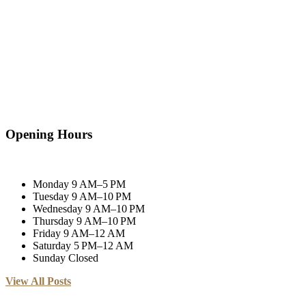
Opening Hours
Monday
9 AM–5 PM
Tuesday
9 AM–10 PM
Wednesday
9 AM–10 PM
Thursday
9 AM–10 PM
Friday
9 AM–12 AM
Saturday
5 PM–12 AM
Sunday
Closed
View All Posts