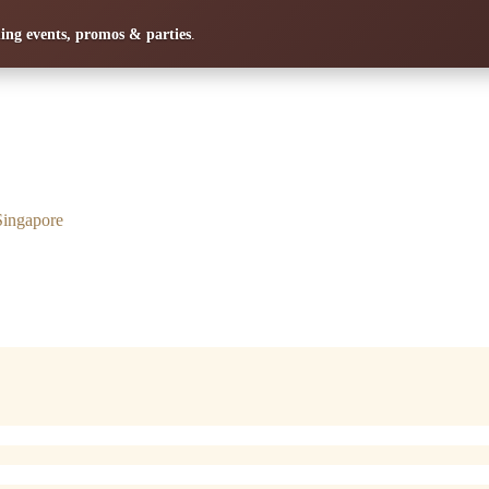
ng events, promos & parties
.
Singapore