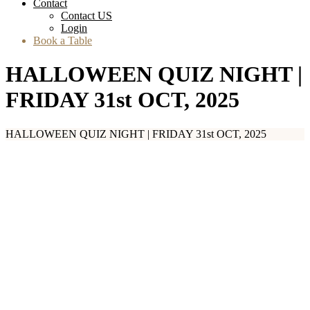
Contact
Contact US
Login
Book a Table
HALLOWEEN QUIZ NIGHT |
FRIDAY 31st OCT, 2025
HALLOWEEN QUIZ NIGHT | FRIDAY 31st OCT, 2025