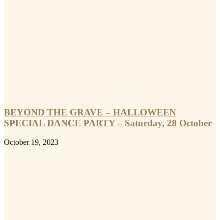
BEYOND THE GRAVE – HALLOWEEN
SPECIAL DANCE PARTY – Saturday, 28 October
October 19, 2023