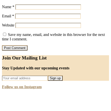
Name
*
Email
*
Website
Save my name, email, and website in this browser for the next
time I comment.
Join Our Mailing List
Stay Updated with our upcoming events
Follow us on Instagram