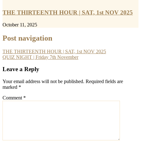
THE THIRTEENTH HOUR | SAT, 1st NOV 2025
October 11, 2025
Post navigation
THE THIRTEENTH HOUR | SAT, 1st NOV 2025
QUIZ NIGHT | Friday 7th November
Leave a Reply
Your email address will not be published.
Required fields are
marked
*
Comment
*