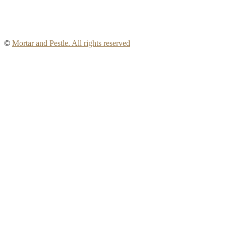
©
Mortar and Pestle. All rights reserved