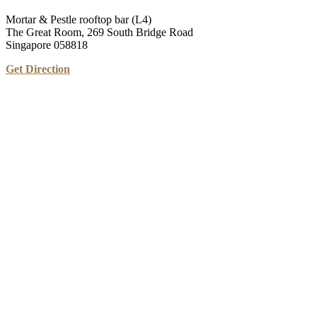
Mortar & Pestle rooftop bar (L4)
The Great Room, 269 South Bridge Road
Singapore 058818
Get Direction