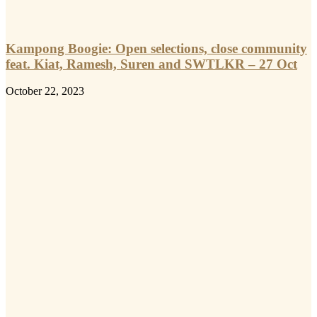
Kampong Boogie: Open selections, close community
feat. Kiat, Ramesh, Suren and SWTLKR – 27 Oct
October 22, 2023