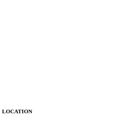
LOCATION