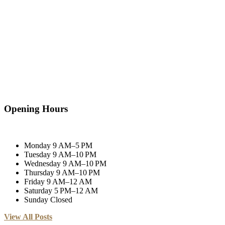
Opening Hours
Monday
9 AM–5 PM
Tuesday
9 AM–10 PM
Wednesday
9 AM–10 PM
Thursday
9 AM–10 PM
Friday
9 AM–12 AM
Saturday
5 PM–12 AM
Sunday
Closed
View All Posts