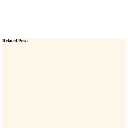
Related Posts