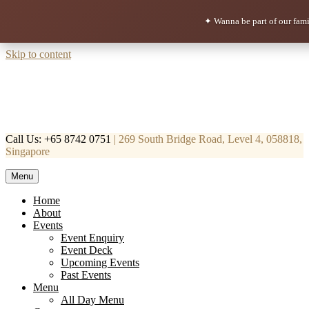
✦ Wanna be part of our fam
Skip to content
Call Us: +65 8742 0751
| 269 South Bridge Road, Level 4, 058818,
Singapore
Menu
Mortar & Pestle
Restaurant | Cafe | Cocktails A modern take on age old recipe.
Home
About
Events
Event Enquiry
Event Deck
Upcoming Events
Past Events
Menu
All Day Menu