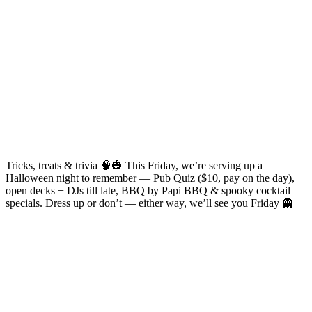
Tricks, treats & trivia 🧠🎃 This Friday, we’re serving up a
Halloween night to remember — Pub Quiz ($10, pay on the day),
open decks + DJs till late, BBQ by Papi BBQ & spooky cocktail
specials. Dress up or don’t — either way, we’ll see you Friday 👻