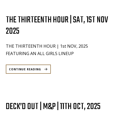
THE THIRTEENTH HOUR | SAT, 1ST NOV
2025
THE THIRTEENTH HOUR | 1st NOV, 2025
FEATURING AN ALL GIRLS LINEUP
“THE
THIRTEENTH
CONTINUE READING
HOUR
|
SAT,
1ST
NOV
2025”
DECK’D OUT | M&P | 11TH OCT, 2025