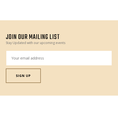
MOROCCO
–
FRIDAY
20
OCT”
JOIN OUR MAILING LIST
Stay Updated with our upcoming events