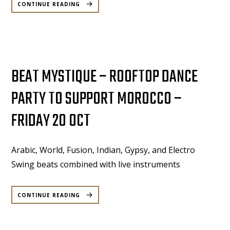
MOONLIGHT:
CONTINUE READING
A
ROOFTOP
MUSICAL
EXPERIENCE
–
29TH
OCTOBER
2023”
BEAT MYSTIQUE – ROOFTOP DANCE
PARTY TO SUPPORT MOROCCO –
FRIDAY 20 OCT
Arabic, World, Fusion, Indian, Gypsy, and Electro
Swing beats combined with live instruments
“BEAT
MYSTIQUE
CONTINUE READING
–
ROOFTOP
DANCE
PARTY
TO
SUPPORT