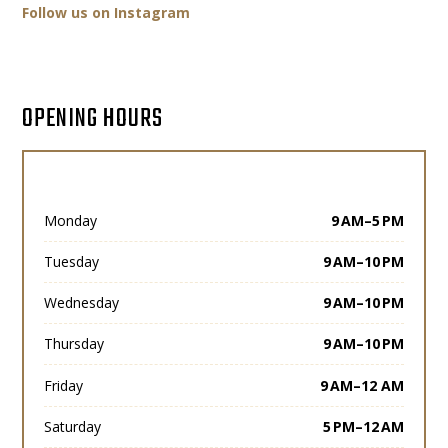
Follow us on Instagram
OPENING HOURS
Monday
9 AM–5 PM
Tuesday
9 AM–10 PM
Wednesday
9 AM–10 PM
Thursday
9 AM–10 PM
Friday
9 AM–12 AM
Saturday
5 PM–12 AM