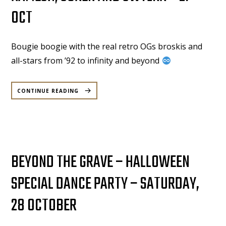
OCT
Bougie boogie with the real retro OGs broskis and
all-stars from ’92 to infinity and beyond
“KAMPONG
BOOGIE:
CONTINUE READING
OPEN
SELECTIONS,
CLOSE
COMMUNITY
FEAT.
KIAT,
RAMESH,
SUREN
AND
SWTLKR
–
27
BEYOND THE GRAVE – HALLOWEEN
OCT”
SPECIAL DANCE PARTY – SATURDAY,
28 OCTOBER