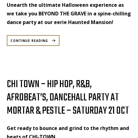
Unearth the ultimate Halloween experience as
we take you BEYOND THE GRAVE in a spine-chilling
dance party at our eerie Haunted Mansion!
“BEYOND
THE
CONTINUE READING
GRAVE
–
HALLOWEEN
SPECIAL
DANCE
PARTY
–
SATURDAY,
28
OCTOBER”
CHI TOWN – HIP HOP, R&B,
AFROBEAT’S, DANCEHALL PARTY AT
MORTAR & PESTLE – SATURDAY 21 OCT
Get ready to bounce and grind to the rhythm and
beats of CHI-TOWN