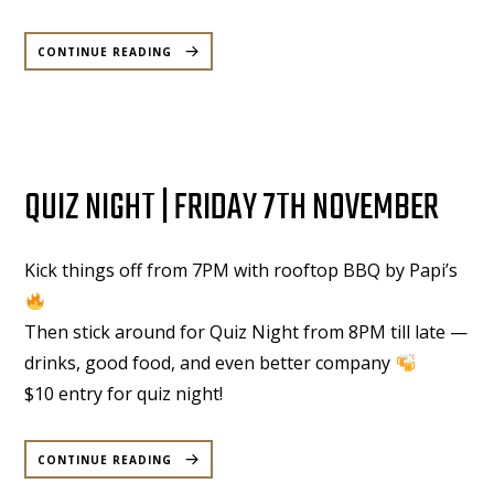
“COMEDY
UNDER
CONTINUE READING
MOONLIGHT
|
WEDNESDAY
|
26
NOVEMBER
2025”
QUIZ NIGHT | FRIDAY 7TH NOVEMBER
Kick things off from 7PM with rooftop BBQ by Papi’s
Then stick around for Quiz Night from 8PM till late —
drinks, good food, and even better company
$10 entry for quiz night!
“QUIZ
NIGHT
CONTINUE READING
|
FRIDAY
7TH