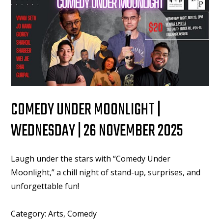
COMEDY UNDER MOONLIGHT |
WEDNESDAY | 26 NOVEMBER 2025
Laugh under the stars with “Comedy Under
Moonlight,” a chill night of stand-up, surprises, and
unforgettable fun!
Category:
Arts, Comedy