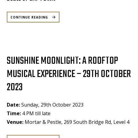
“CHI
TOWN
CONTINUE READING
–
HIP
HOP,
R&B,
AFROBEAT’S,
DANCEHALL
PARTY
AT
MORTAR
&
PESTLE
–
SUNSHINE MOONLIGHT: A ROOFTOP
SATURDAY
21
OCT”
MUSICAL EXPERIENCE – 29TH OCTOBER
2023
Date:
Sunday, 29th October 2023
Time:
4 PM till late
Venue:
Mortar & Pestle, 269 South Bridge Rd, Level 4
“SUNSHINE