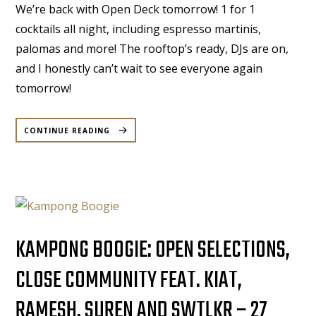
We’re back with Open Deck tomorrow! 1 for 1
cocktails all night, including espresso martinis,
palomas and more! The rooftop’s ready, DJs are on,
and I honestly can’t wait to see everyone again
tomorrow!
“DECK’D
OUT
CONTINUE READING
|
M&P
|
11TH
OCT,
2025”
KAMPONG BOOGIE: OPEN SELECTIONS,
CLOSE COMMUNITY FEAT. KIAT,
RAMESH, SUREN AND SWTLKR – 27