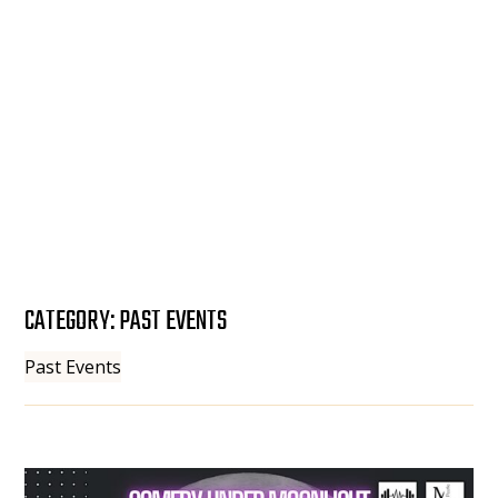
CATEGORY:
PAST EVENTS
Past Events