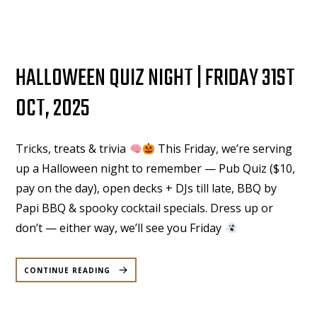
NOVEMBER”
HALLOWEEN QUIZ NIGHT | FRIDAY 31ST
OCT, 2025
Tricks, treats & trivia
This Friday, we’re serving
up a Halloween night to remember — Pub Quiz ($10,
pay on the day), open decks + DJs till late, BBQ by
Papi BBQ & spooky cocktail specials. Dress up or
don’t — either way, we’ll see you Friday
“HALLOWEEN
QUIZ
CONTINUE READING
NIGHT
|
FRIDAY
31ST
OCT,
2025”