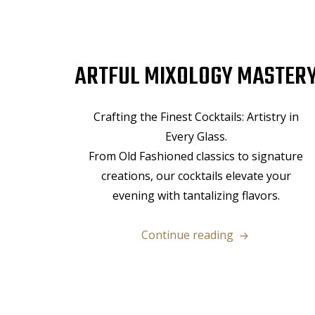
ARTFUL MIXOLOGY MASTER
Crafting the Finest Cocktails: Artistry in
Every Glass.
From Old Fashioned classics to signature
creations, our cocktails elevate your
evening with tantalizing flavors.
“Artful
Continue reading
Mixology
Mastery”