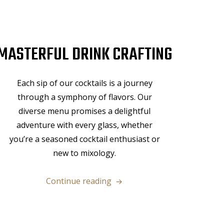
MASTERFUL DRINK CRAFTING
Each sip of our cocktails is a journey
through a symphony of flavors. Our
diverse menu promises a delightful
adventure with every glass, whether
you’re a seasoned cocktail enthusiast or
new to mixology.
“Masterful
Continue reading
Drink
Crafting”