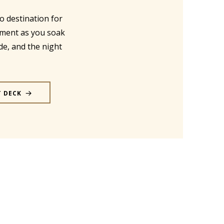
o destination for
nment as you soak
de, and the night
T DECK