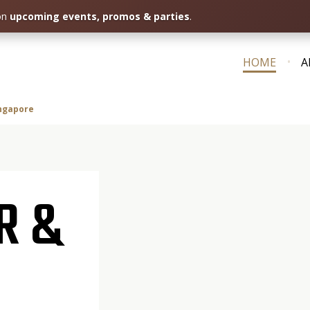
 on
upcoming events, promos & parties
.
HOME
A
ingapore
R &