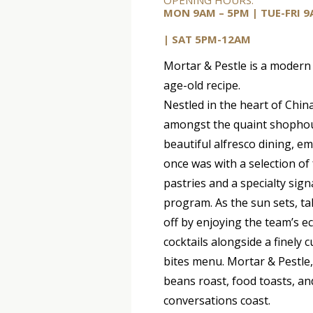
OPENING HOURS:
MON 9AM – 5PM |
TUE-FRI
9
| SAT 5PM-12AM
Mortar & Pestle is a modern
age-old recipe.
Nestled in the heart of Chi
amongst the quaint shopho
beautiful alfresco dining, e
once was with a selection of
pastries and a specialty sign
program. As the sun sets, t
off by enjoying the team’s ec
cocktails alongside a finely 
bites menu. Mortar & Pestle
beans roast, food toasts, an
conversations coast.