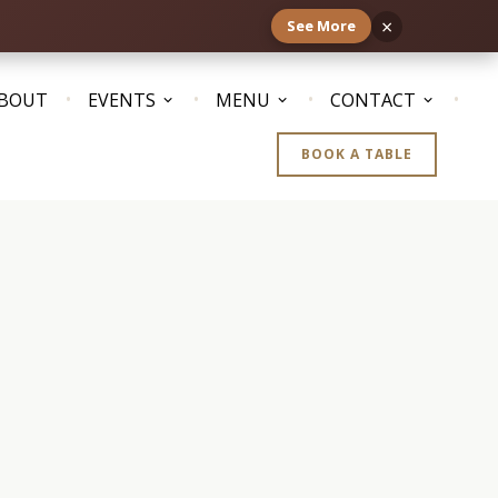
×
See More
BOUT
EVENTS
MENU
CONTACT
BOOK A TABLE