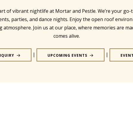
art of vibrant nightlife at Mortar and Pestle. We’re your go-t
ents, parties, and dance nights. Enjoy the open roof enviro
ing atmosphere. Join us at our place, where memories are ma
comes alive.
|
|
NQUIRY
UPCOMING EVENTS
EVEN