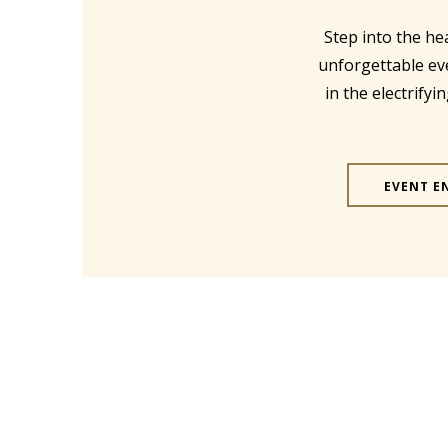
Step into the he
unforgettable ev
in the electrify
EVENT E