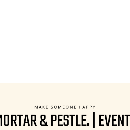
MAKE SOMEONE HAPPY
ORTAR & PESTLE. | EVEN