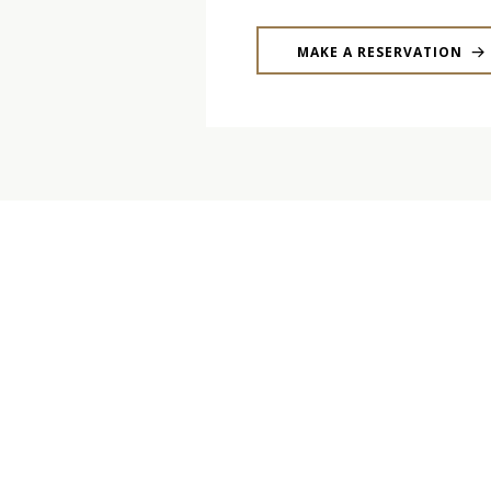
MAKE A RESERVATION