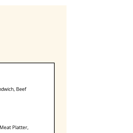
ndwich, Beef
 Meat Platter,