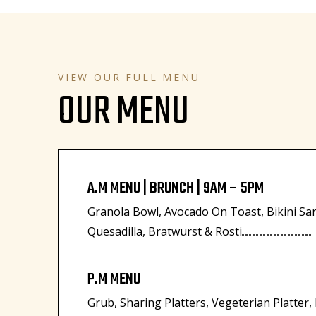
VIEW OUR FULL MENU
OUR MENU
A.M MENU | BRUNCH | 9AM – 5PM
Granola Bowl, Avocado On Toast, Bikini Sa
Quesadilla, Bratwurst & Rosti
P.M MENU
Grub, Sharing Platters, Vegeterian Platter,