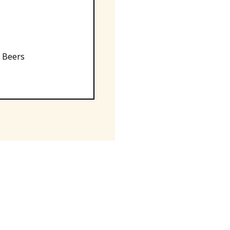
, Beers