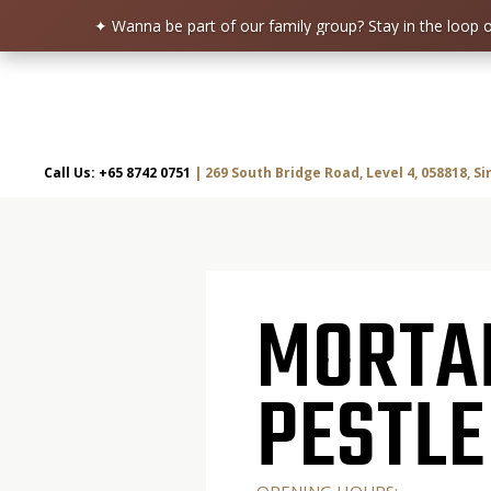
✦ Wanna be part of our family group?
Stay in the loop
Skip
to
content
Call Us: +65 8742 0751
| 269 South Bridge Road, Level 4, 058818, S
MORTAR & PESTLE
Restaurant | Cafe | Cocktails A modern take on age old recipe.
MORTA
PESTLE