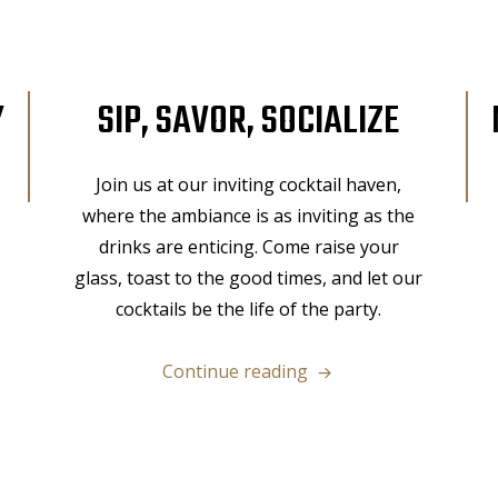
Y
SIP, SAVOR, SOCIALIZE
Join us at our inviting cocktail haven,
where the ambiance is as inviting as the
drinks are enticing. Come raise your
glass, toast to the good times, and let our
cocktails be the life of the party.
“Sip,
Continue reading
Savor,
Socialize”