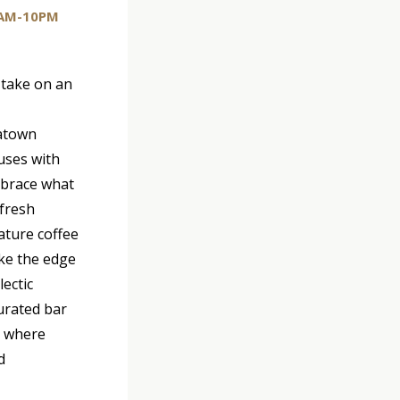
AM-10PM
 take on an
natown
uses with
mbrace what
 fresh
ature coffee
ake the edge
lectic
curated bar
, where
d