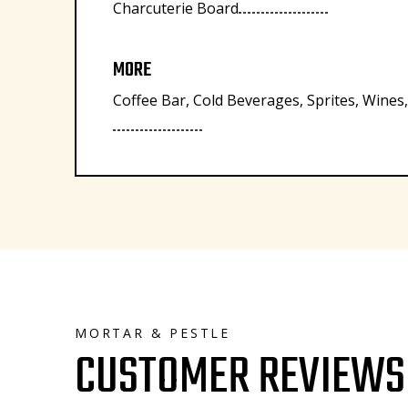
Charcuterie Board
MORE
Coffee Bar, Cold Beverages, Sprites, Wines
MORTAR & PESTLE
CUSTOMER REVIEWS