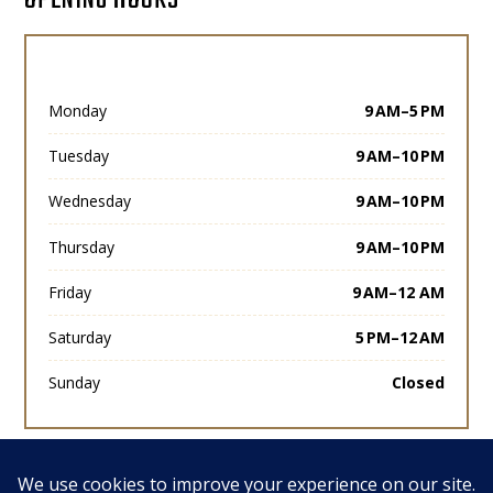
Monday
9 AM–5 PM
Tuesday
9 AM–10 PM
Wednesday
9 AM–10 PM
Thursday
9 AM–10 PM
Friday
9 AM–12 AM
Saturday
5 PM–12 AM
Sunday
Closed
View All Posts