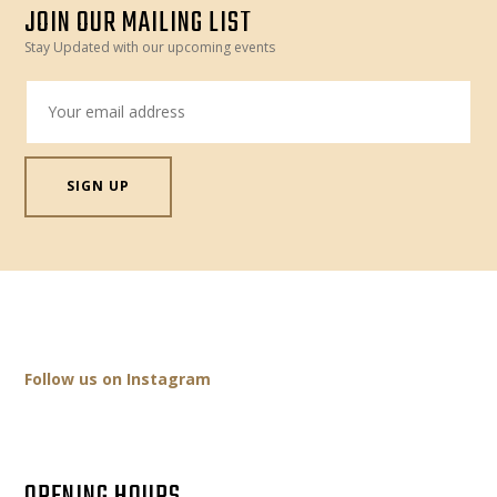
JOIN OUR MAILING LIST
Stay Updated with our upcoming events
Follow us on Instagram
OPENING HOURS