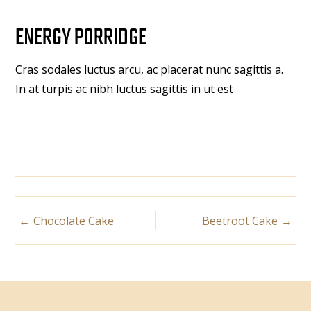
ENERGY PORRIDGE
Cras sodales luctus arcu, ac placerat nunc sagittis a.
In at turpis ac nibh luctus sagittis in ut est
POST
Chocolate Cake
Beetroot Cake
NAVIGATION