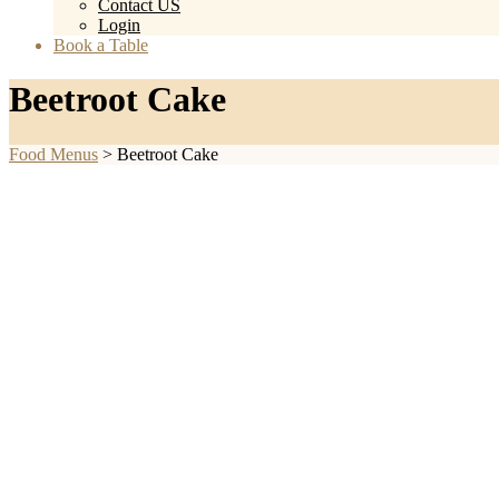
Contact US
Login
Book a Table
Beetroot Cake
Food Menus
>
Beetroot Cake