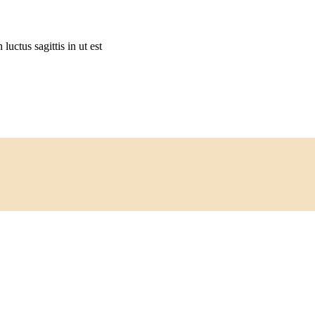
 luctus sagittis in ut est