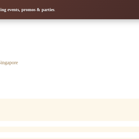
ng events, promos & parties
.
Singapore