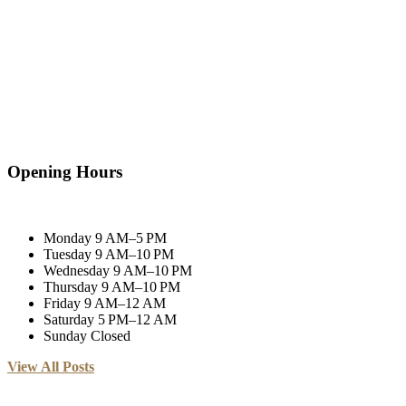
Opening Hours
Monday
9 AM–5 PM
Tuesday
9 AM–10 PM
Wednesday
9 AM–10 PM
Thursday
9 AM–10 PM
Friday
9 AM–12 AM
Saturday
5 PM–12 AM
Sunday
Closed
View All Posts