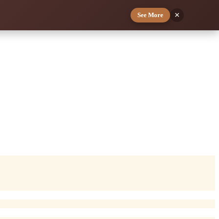
×
See More