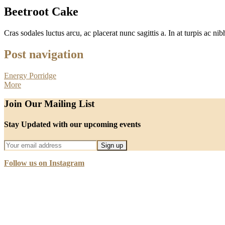
Beetroot Cake
Cras sodales luctus arcu, ac placerat nunc sagittis a. In at turpis ac nibh
Post navigation
Energy Porridge
More
Join Our Mailing List
Stay Updated with our upcoming events
Follow us on Instagram