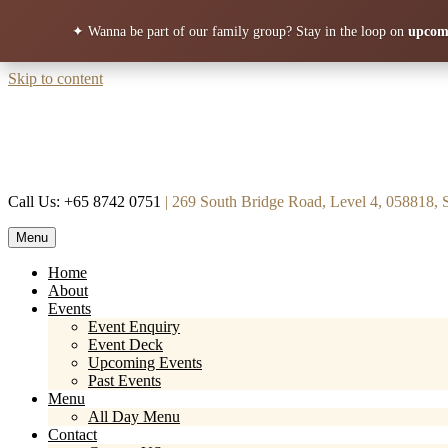
✦ Wanna be part of our family group?
Stay in the loop on
upcomi
Skip to content
Call Us: +65 8742 0751
| 269 South Bridge Road, Level 4, 058818, 
Menu
Mortar & Pestle
Restaurant | Cafe | Cocktails A modern take on age old recipe.
Home
About
Events
Event Enquiry
Event Deck
Upcoming Events
Past Events
Menu
All Day Menu
Contact