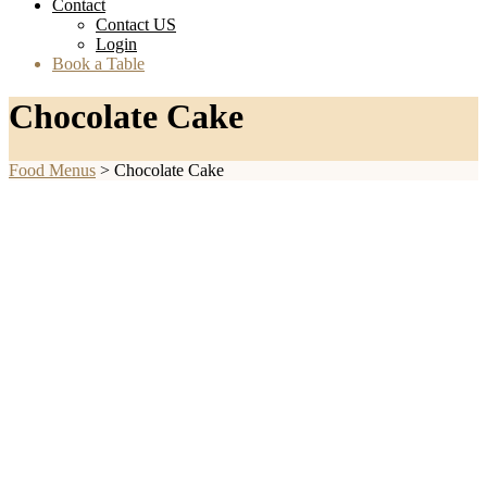
Contact
Contact US
Login
Book a Table
Chocolate Cake
Food Menus
>
Chocolate Cake