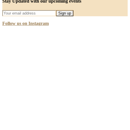
Stay Updated with our upcoming events
Follow us on Instagram