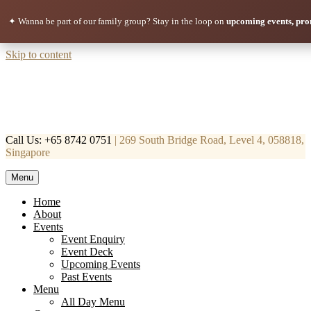
✦ Wanna be part of our family group?
Stay in the loop on
upcoming events, pro
Skip to content
Call Us: +65 8742 0751
| 269 South Bridge Road, Level 4, 058818,
Singapore
Menu
Mortar & Pestle
Restaurant | Cafe | Cocktails A modern take on age old recipe.
Home
About
Events
Event Enquiry
Event Deck
Upcoming Events
Past Events
Menu
All Day Menu