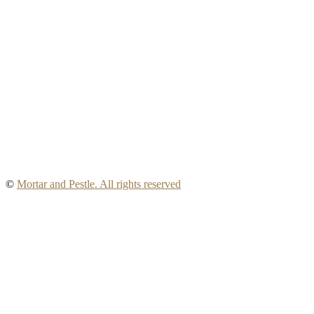
©
Mortar and Pestle. All rights reserved