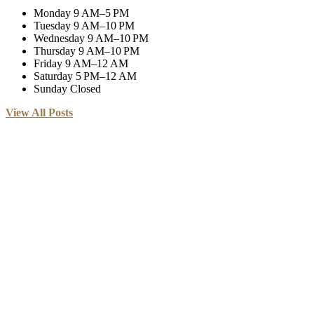
Monday
9 AM–5 PM
Tuesday
9 AM–10 PM
Wednesday
9 AM–10 PM
Thursday
9 AM–10 PM
Friday
9 AM–12 AM
Saturday
5 PM–12 AM
Sunday
Closed
View All Posts