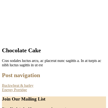
Chocolate Cake
Cras sodales luctus arcu, ac placerat nunc sagittis a. In at turpis ac
nibh luctus sagittis in ut est
Post navigation
Buckwheat & barley
Energy Porridge
Join Our Mailing List