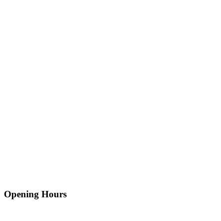
Opening Hours