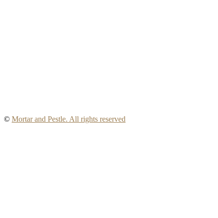
©
Mortar and Pestle. All rights reserved