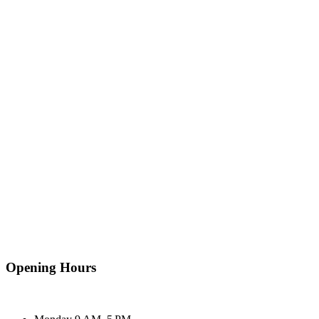
Opening Hours