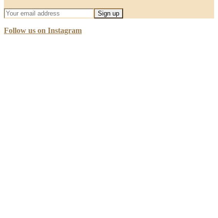
Follow us on Instagram