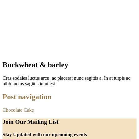
Buckwheat & barley
Cras sodales luctus arcu, ac placerat nunc sagittis a. In at turpis ac
nibh luctus sagittis in ut est
Post navigation
Chocolate Cake
Join Our Mailing List
Stay Updated with our upcoming events