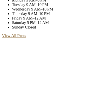
Monday
9 AM–5 PM
Tuesday
9 AM–10 PM
Wednesday
9 AM–10 PM
Thursday
9 AM–10 PM
Friday
9 AM–12 AM
Saturday
5 PM–12 AM
Sunday
Closed
View All Posts