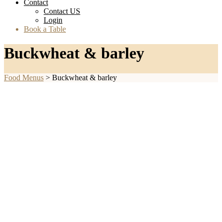
Contact
Contact US
Login
Book a Table
Buckwheat & barley
Food Menus
>
Buckwheat & barley