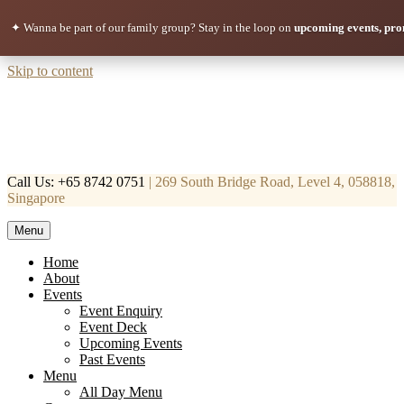
✦ Wanna be part of our family group?
Stay in the loop on
upcoming events, pro
Skip to content
Call Us: +65 8742 0751
| 269 South Bridge Road, Level 4, 058818,
Singapore
Menu
Mortar & Pestle
Restaurant | Cafe | Cocktails A modern take on age old recipe.
Home
About
Events
Event Enquiry
Event Deck
Upcoming Events
Past Events
Menu
All Day Menu