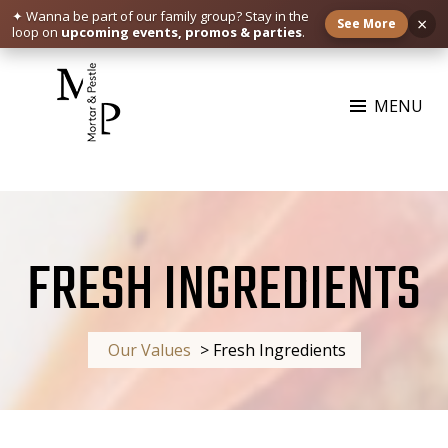
✦ Wanna be part of our family group?
Stay in the
×
See More
loop on
upcoming events, promos & parties
.
Skip
to
MENU
content
MORTAR & PESTLE
Restaurant | Cafe | Cocktails A modern take on age old recipe.
FRESH INGREDIENTS
Our Values
>
Fresh Ingredients