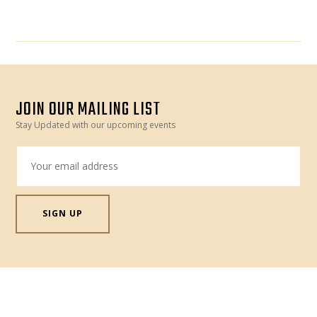
JOIN OUR MAILING LIST
Stay Updated with our upcoming events