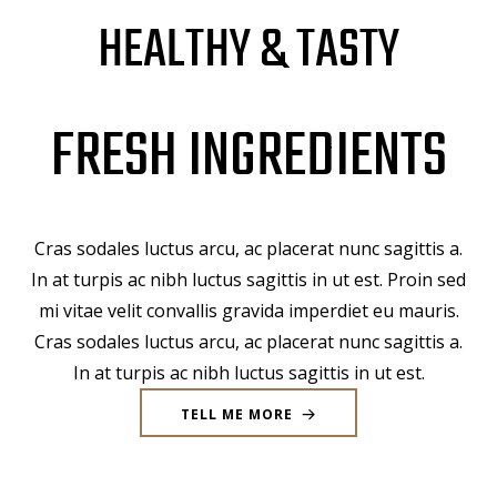
HEALTHY & TASTY
FRESH INGREDIENTS
Cras sodales luctus arcu, ac placerat nunc sagittis a.
In at turpis ac nibh luctus sagittis in ut est. Proin sed
mi vitae velit convallis gravida imperdiet eu mauris.
Cras sodales luctus arcu, ac placerat nunc sagittis a.
In at turpis ac nibh luctus sagittis in ut est.
TELL ME MORE