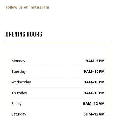
Follow us on Instagram
OPENING HOURS
Monday
9 AM–5 PM
Tuesday
9 AM–10 PM
Wednesday
9 AM–10 PM
Thursday
9 AM–10 PM
Friday
9 AM–12 AM
Saturday
5 PM–12 AM