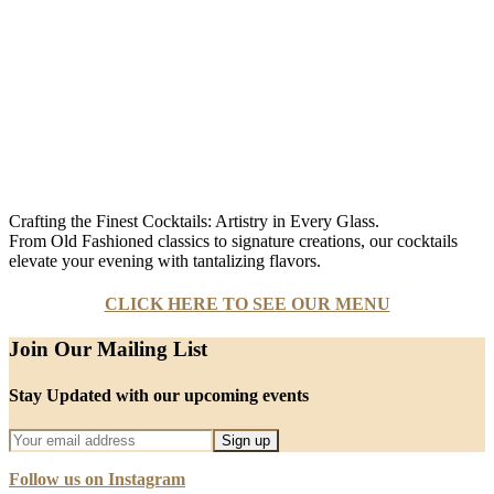
Crafting the Finest Cocktails: Artistry in Every Glass.
From Old Fashioned classics to signature creations, our cocktails
elevate your evening with tantalizing flavors.
CLICK HERE TO SEE OUR MENU
Join Our Mailing List
Stay Updated with our upcoming events
Follow us on Instagram