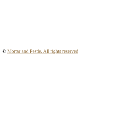
©
Mortar and Pestle. All rights reserved