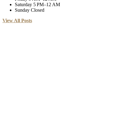
Saturday
5 PM–12 AM
Sunday
Closed
View All Posts