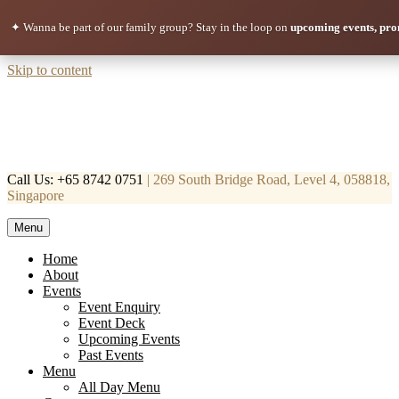
✦ Wanna be part of our family group?
Stay in the loop on
upcoming events, pro
Skip to content
Call Us: +65 8742 0751
| 269 South Bridge Road, Level 4, 058818,
Singapore
Menu
Mortar & Pestle
Restaurant | Cafe | Cocktails A modern take on age old recipe.
Home
About
Events
Event Enquiry
Event Deck
Upcoming Events
Past Events
Menu
All Day Menu