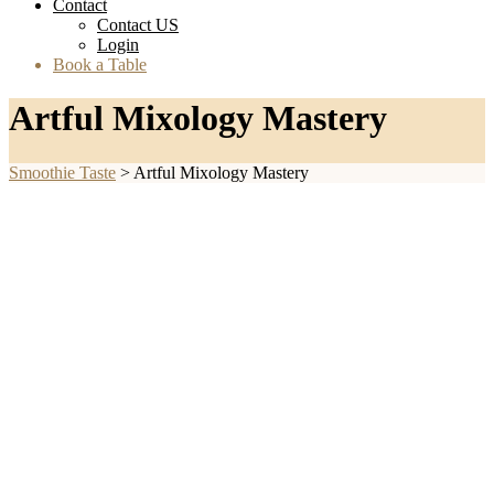
Contact
Contact US
Login
Book a Table
Artful Mixology Mastery
Smoothie Taste
>
Artful Mixology Mastery