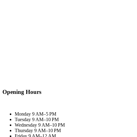
Opening Hours
Monday
9 AM–5 PM
Tuesday
9 AM–10 PM
Wednesday
9 AM–10 PM
Thursday
9 AM–10 PM
Friday
9 AM–12 AM