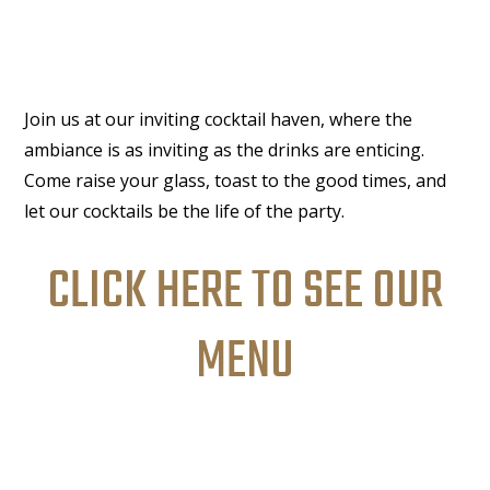
Join us at our inviting cocktail haven, where the
ambiance is as inviting as the drinks are enticing.
Come raise your glass, toast to the good times, and
let our cocktails be the life of the party.
CLICK HERE TO SEE OUR
MENU