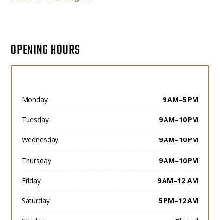
OPENING HOURS
Monday
9 AM–5 PM
Tuesday
9 AM–10 PM
Wednesday
9 AM–10 PM
Thursday
9 AM–10 PM
Friday
9 AM–12 AM
Saturday
5 PM–12 AM