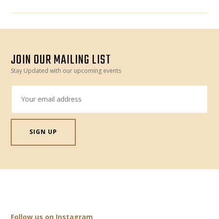
JOIN OUR MAILING LIST
Stay Updated with our upcoming events
Follow us on Instagram