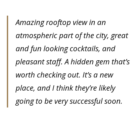
Amazing rooftop view in an
atmospheric part of the city, great
and fun looking cocktails, and
pleasant staff. A hidden gem that’s
worth checking out. It’s a new
place, and I think they’re likely
going to be very successful soon.