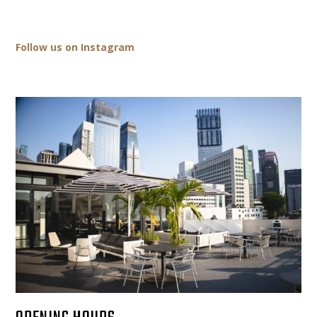
Follow us on Instagram