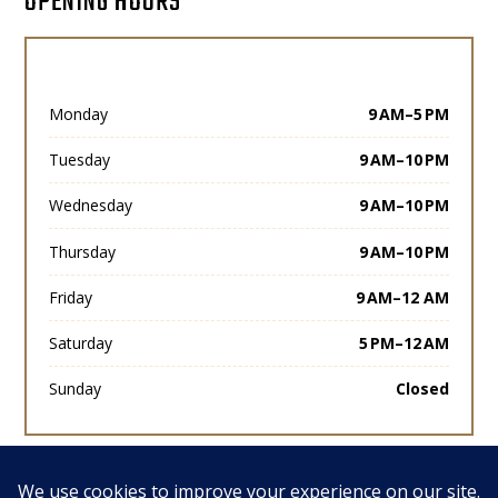
OPENING HOURS
Monday
9 AM–5 PM
Tuesday
9 AM–10 PM
Wednesday
9 AM–10 PM
Thursday
9 AM–10 PM
Friday
9 AM–12 AM
Saturday
5 PM–12 AM
Sunday
Closed
View All Posts