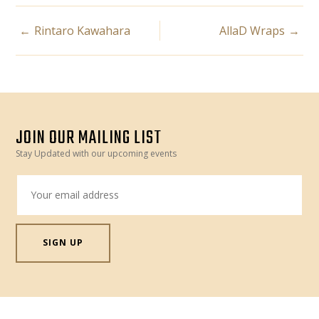
POST
Rintaro Kawahara
AllaD Wraps
NAVIGATION
JOIN OUR MAILING LIST
Stay Updated with our upcoming events