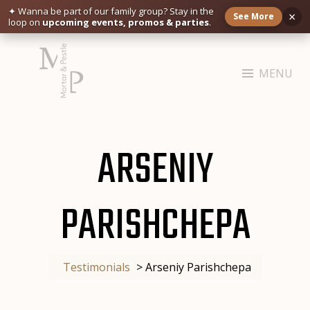
✦ Wanna be part of our family group?
Stay in the
×
See More
loop on
upcoming events, promos & parties
.
Skip
to
MENU
content
MORTAR & PESTLE
Restaurant | Cafe | Cocktails A modern take on age old recipe.
ARSENIY
PARISHCHEPA
Testimonials
>
Arseniy Parishchepa