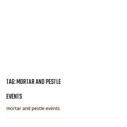
TAG:
MORTAR AND PESTLE
EVENTS
mortar and pestle events