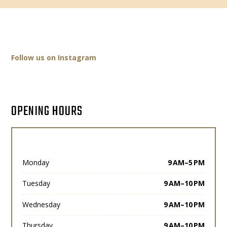
Follow us on Instagram
OPENING HOURS
Monday
9 AM–5 PM
Tuesday
9 AM–10 PM
Wednesday
9 AM–10 PM
Thursday
9 AM–10 PM