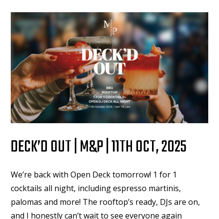
DECK’D OUT | M&P | 11TH OCT, 2025
We’re back with Open Deck tomorrow! 1 for 1
cocktails all night, including espresso martinis,
palomas and more! The rooftop’s ready, DJs are on,
and I honestly can’t wait to see everyone again