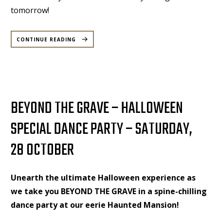
tomorrow!
“DECK’D
OUT
CONTINUE READING
|
M&P
|
11TH
OCT,
2025”
BEYOND THE GRAVE – HALLOWEEN
SPECIAL DANCE PARTY – SATURDAY,
28 OCTOBER
Unearth the ultimate Halloween experience as
we take you BEYOND THE GRAVE in a spine-chilling
dance party at our eerie Haunted Mansion!