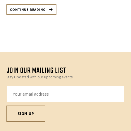
“BEYOND
THE
CONTINUE READING
GRAVE
–
HALLOWEEN
SPECIAL
DANCE
PARTY
–
SATURDAY,
28
OCTOBER”
JOIN OUR MAILING LIST
Stay Updated with our upcoming events