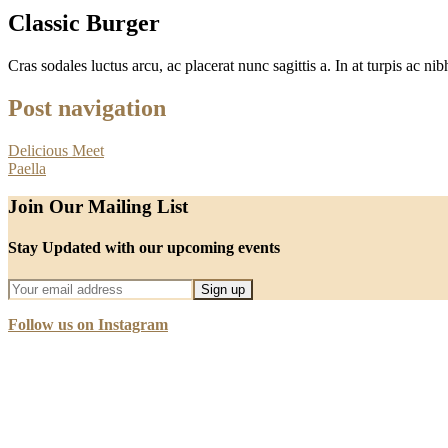
Classic Burger
Cras sodales luctus arcu, ac placerat nunc sagittis a. In at turpis ac nibh
Post navigation
Delicious Meet
Paella
Join Our Mailing List
Stay Updated with our upcoming events
Follow us on Instagram