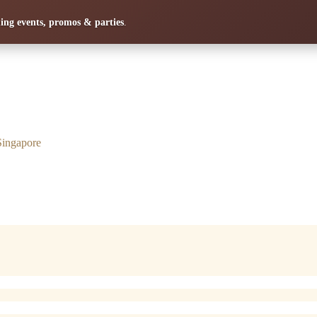
ng events, promos & parties
.
Singapore