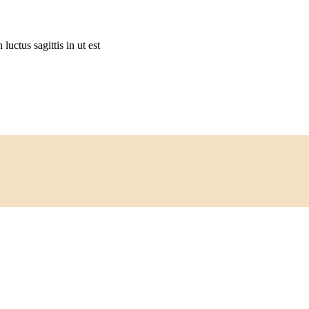
 luctus sagittis in ut est