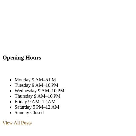
Opening Hours
Monday
9 AM–5 PM
Tuesday
9 AM–10 PM
Wednesday
9 AM–10 PM
Thursday
9 AM–10 PM
Friday
9 AM–12 AM
Saturday
5 PM–12 AM
Sunday
Closed
View All Posts