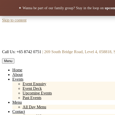
✦ Wanna be part of our family group?
Stay in the loop on
upcomi
Skip to content
Call Us: +65 8742 0751
| 269 South Bridge Road, Level 4, 058818, 
Menu
Mortar & Pestle
Restaurant | Cafe | Cocktails A modern take on age old recipe.
Home
About
Events
Event Enquiry
Event Deck
Upcoming Events
Past Events
Menu
All Day Menu
Contact