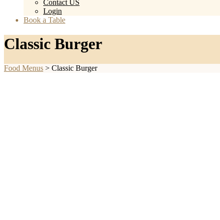
Contact US
Login
Book a Table
Classic Burger
Food Menus
>
Classic Burger