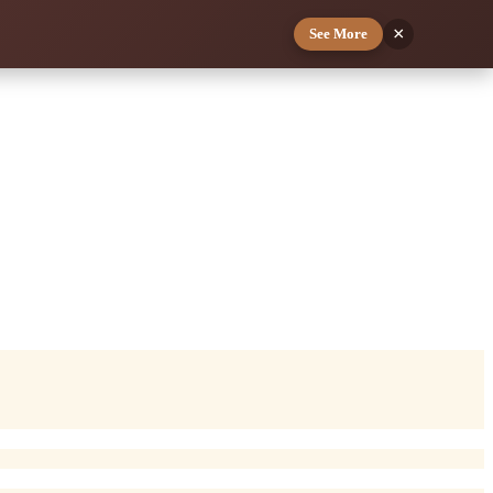
×
See More