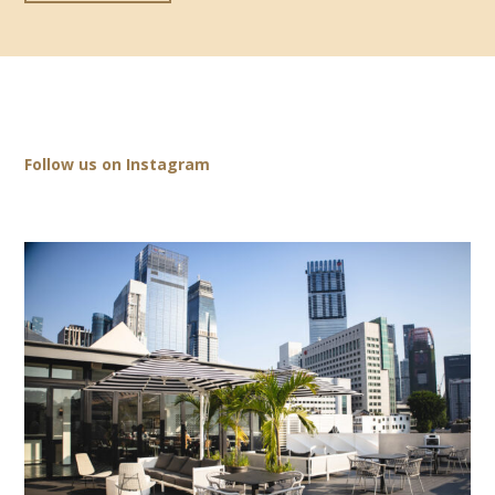
Follow us on Instagram