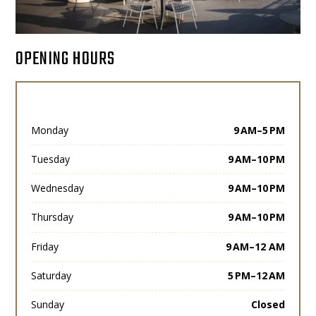
OPENING HOURS
Monday
9 AM–5 PM
Tuesday
9 AM–10 PM
Wednesday
9 AM–10 PM
Thursday
9 AM–10 PM
Friday
9 AM–12 AM
Saturday
5 PM–12 AM
Sunday
Closed