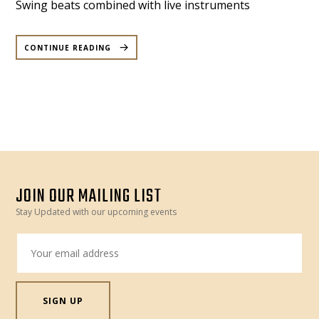
Swing beats combined with live instruments
“BEAT
MYSTIQUE
CONTINUE READING
–
ROOFTOP
DANCE
PARTY
TO
SUPPORT
MOROCCO
–
FRIDAY
20
OCT”
JOIN OUR MAILING LIST
Stay Updated with our upcoming events