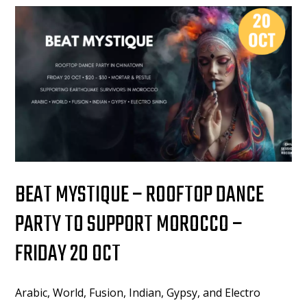
BEAT MYSTIQUE – ROOFTOP DANCE
PARTY TO SUPPORT MOROCCO –
FRIDAY 20 OCT
Arabic, World, Fusion, Indian, Gypsy, and Electro