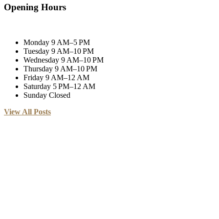
Opening Hours
Monday
9 AM–5 PM
Tuesday
9 AM–10 PM
Wednesday
9 AM–10 PM
Thursday
9 AM–10 PM
Friday
9 AM–12 AM
Saturday
5 PM–12 AM
Sunday
Closed
View All Posts