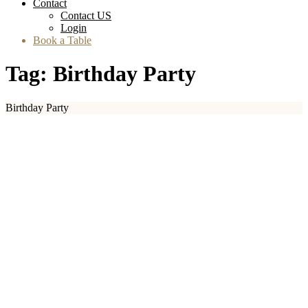
Contact
Contact US
Login
Book a Table
Tag:
Birthday Party
Birthday Party