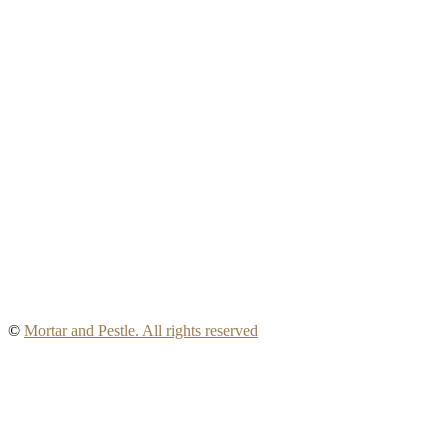
©
Mortar and Pestle. All rights reserved