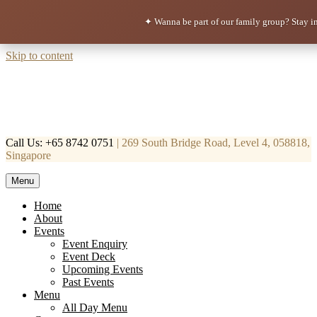
✦ Wanna be part of our family group?
Stay i
Skip to content
Call Us: +65 8742 0751
| 269 South Bridge Road, Level 4, 058818,
Singapore
Menu
Mortar & Pestle
Restaurant | Cafe | Cocktails A modern take on age old recipe.
Home
About
Events
Event Enquiry
Event Deck
Upcoming Events
Past Events
Menu
All Day Menu