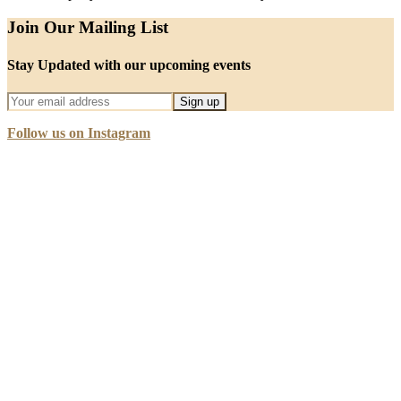
Join Our Mailing List
Stay Updated with our upcoming events
Follow us on Instagram