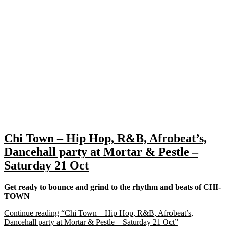
Chi Town – Hip Hop, R&B, Afrobeat’s,
Dancehall party at Mortar & Pestle –
Saturday 21 Oct
Get ready to bounce and grind to the rhythm and beats of CHI-
TOWN
Continue reading
“Chi Town – Hip Hop, R&B, Afrobeat’s,
Dancehall party at Mortar & Pestle – Saturday 21 Oct”