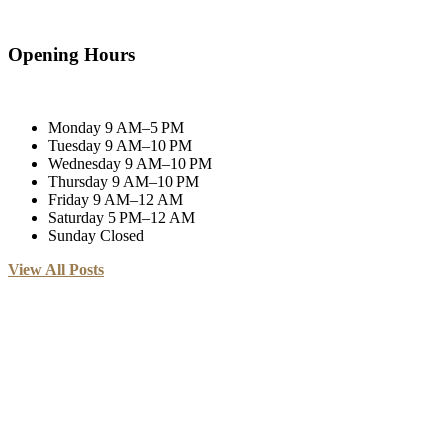
Opening Hours
Monday
9 AM–5 PM
Tuesday
9 AM–10 PM
Wednesday
9 AM–10 PM
Thursday
9 AM–10 PM
Friday
9 AM–12 AM
Saturday
5 PM–12 AM
Sunday
Closed
View All Posts