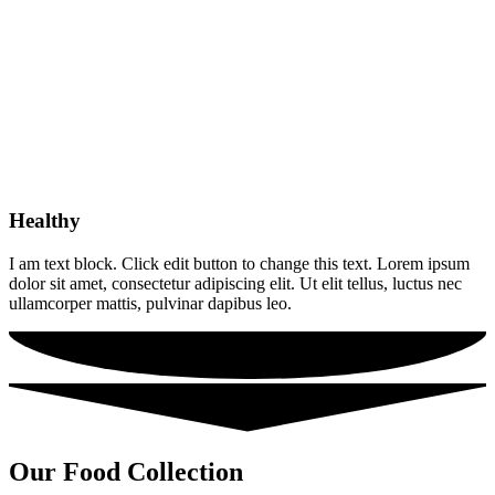
Healthy
I am text block. Click edit button to change this text. Lorem ipsum
dolor sit amet, consectetur adipiscing elit. Ut elit tellus, luctus nec
ullamcorper mattis, pulvinar dapibus leo.
Our Food Collection