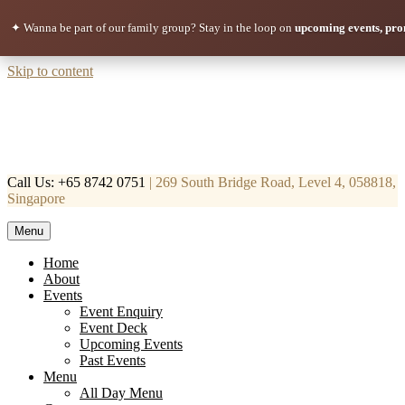
✦ Wanna be part of our family group?
Stay in the loop on
upcoming events, pro
Skip to content
Call Us: +65 8742 0751
| 269 South Bridge Road, Level 4, 058818,
Singapore
Menu
Mortar & Pestle
Restaurant | Cafe | Cocktails A modern take on age old recipe.
Home
About
Events
Event Enquiry
Event Deck
Upcoming Events
Past Events
Menu
All Day Menu