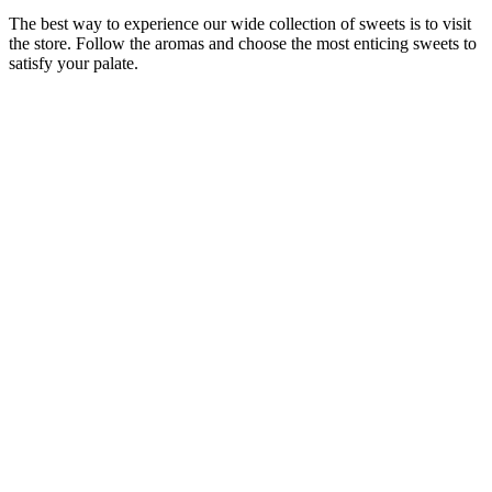
The best way to experience our wide collection of sweets is to visit
the store. Follow the aromas and choose the most enticing sweets to
satisfy your palate.