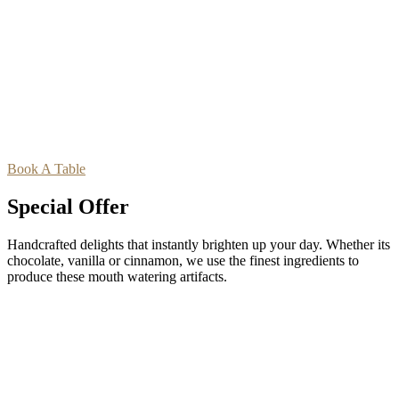
Book A Table
Special Offer
Handcrafted delights that instantly brighten up your day. Whether its
chocolate, vanilla or cinnamon, we use the finest ingredients to
produce these mouth watering artifacts.