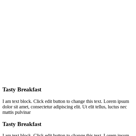
Tasty Breakfast
I am text block. Click edit button to change this text. Lorem ipsum
dolor sit amet, consectetur adipiscing elit. Ut elit tellus, luctus nec
mattis pulvinar
Tasty Breakfast
I am text block. Click edit button to change this text. Lorem ipsum