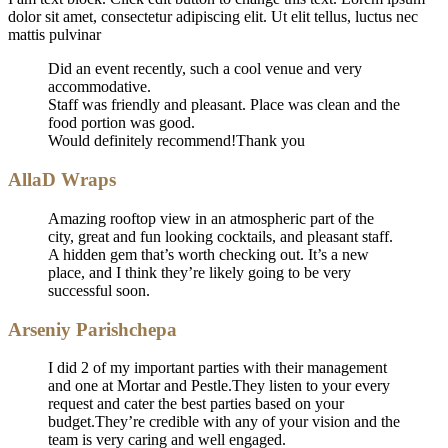
dolor sit amet, consectetur adipiscing elit. Ut elit tellus, luctus nec
mattis pulvinar
Did an event recently, such a cool venue and very
accommodative.
Staff was friendly and pleasant. Place was clean and the
food portion was good.
Would definitely recommend!Thank you
AllaD Wraps
Amazing rooftop view in an atmospheric part of the
city, great and fun looking cocktails, and pleasant staff.
A hidden gem that’s worth checking out. It’s a new
place, and I think they’re likely going to be very
successful soon.
Arseniy Parishchepa
I did 2 of my important parties with their management
and one at Mortar and Pestle.They listen to your every
request and cater the best parties based on your
budget.They’re credible with any of your vision and the
team is very caring and well engaged.