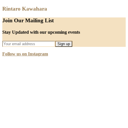
Rintaro Kawahara
Join Our Mailing List
Stay Updated with our upcoming events
Follow us on Instagram