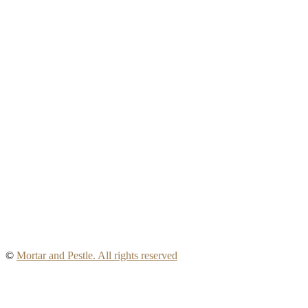
©
Mortar and Pestle. All rights reserved