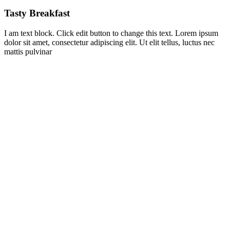
Tasty Breakfast
I am text block. Click edit button to change this text. Lorem ipsum
dolor sit amet, consectetur adipiscing elit. Ut elit tellus, luctus nec
mattis pulvinar