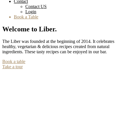
Contact
Contact US
Login
Book a Table
Welcome to Liber.
The Liber was founded at the beginning of 2014. It celebrates
healthy, vegetarian & delicious recipes created from natural
ingredients. These tasty recipes can be enjoyed in our bar.
Book a table
Take a tour