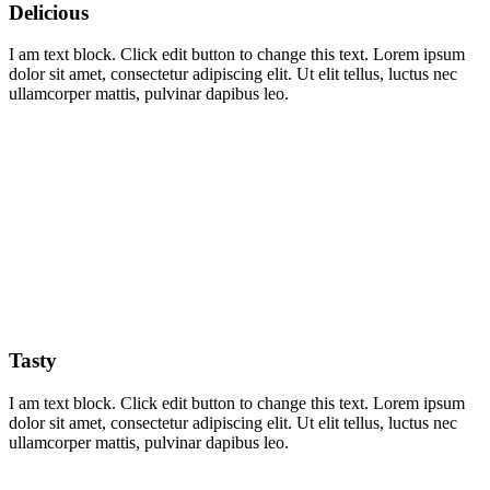
Delicious
I am text block. Click edit button to change this text. Lorem ipsum
dolor sit amet, consectetur adipiscing elit. Ut elit tellus, luctus nec
ullamcorper mattis, pulvinar dapibus leo.
Tasty
I am text block. Click edit button to change this text. Lorem ipsum
dolor sit amet, consectetur adipiscing elit. Ut elit tellus, luctus nec
ullamcorper mattis, pulvinar dapibus leo.